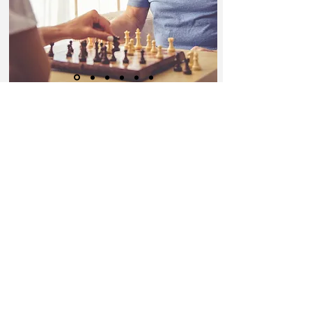
Better Care Starts with You!
JOIN OUR TEAM
Call us today on
1-317-886-1061
Email:
latorious@1stchoicepersona
lcarellc.net