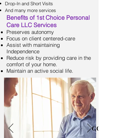
Drop-In and Short Visits
And many more services
Benefits of 1st Choice Personal
Care LLC Services
Preserves autonomy
Focus on client centered-care
Assist with maintaining
Independence
Reduce risk by providing care in the
comfort of your home.
Maintain an active social life.
COMPANIONS