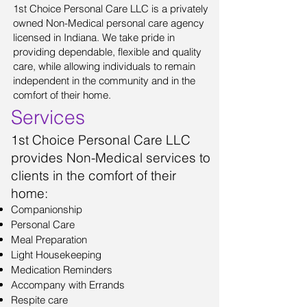
1st Choice Personal Care LLC is a privately
owned Non-Medical personal care agency
licensed in Indiana. We take pride in
providing dependable, flexible and quality
care, while allowing individuals to remain
independent in the community and in the
comfort of their home.
Services
1st Choice Personal Care LLC
provides Non-Medical services to
clients in the comfort of their
home:
Companionship
Personal Care
Meal Preparation
Light Housekeeping
Medication Reminders
Accompany with Errands
Respite care