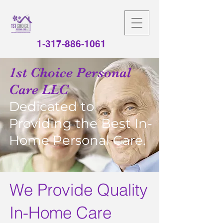
1-317-886-1061
1st Choice Personal
Care LLC
Dedicated to
Providing the Best In-
Home Personal Care.
We Provide Quality
In-Home Care